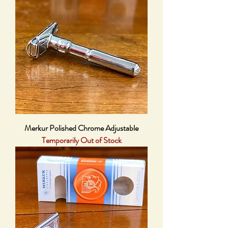
Merkur Polished Chrome Adjustable
Temporarily Out of Stock