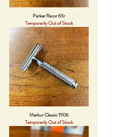
Parker Razor 65r
Temporarily Out of Stock
Merkur Classic 1906
Temporarily Out of Stock