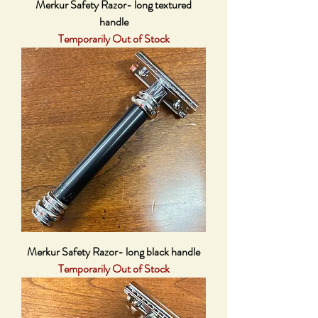
Merkur Safety Razor- long textured
handle
Temporarily Out of Stock
Merkur Safety Razor- long black handle
Temporarily Out of Stock