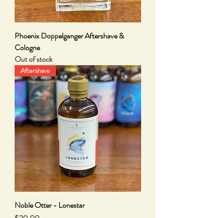
Phoenix Doppelganger Aftershave &
Cologne
Out of stock
Aftershave
Noble Otter - Lonestar
Price