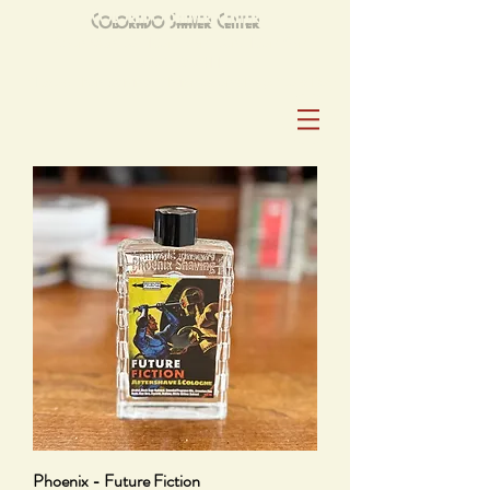
Colorado Shaver Center
Open Mon–Sat 10am–6pm|Sun. 10am-2pm
303-789-3411
Closed: Thanksgiving, Christmas and New Years Day
Phoenix - Future Fiction