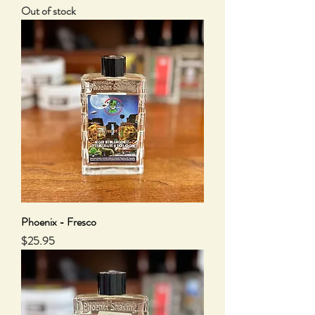
Out of stock
Phoenix - Fresco
Price
$25.95