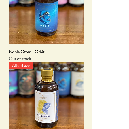
Noble Otter - Orbit
Out of stock
Aftershave