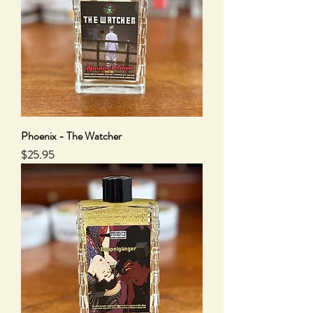
Phoenix - The Watcher
Price
$25.95