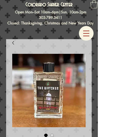
Colorado Shaver Center
Open Mon–Sat 10am–6pm|Sun. 10am-2pm
303-789-3411
Closed: Thanksgiving, Christmas and New Years Day