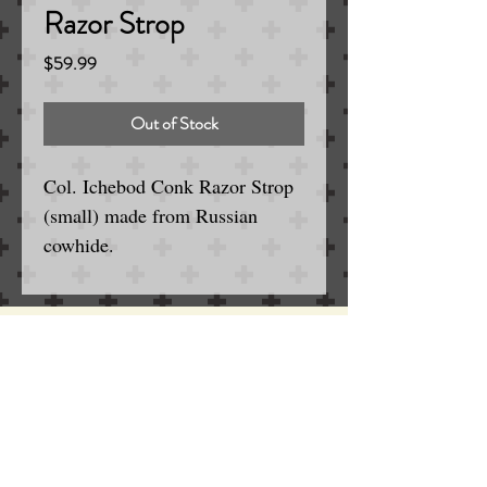
Razor Strop
Price
$59.99
Out of Stock
Col. Ichebod Conk Razor Strop
(small) made from Russian
cowhide.
13.75"
Serving the Englewood / Denver Area
for Wet and Electric Shaving
SINCE 1963