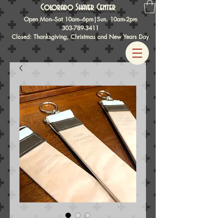
Colorado Shaver Center
Open Mon–Sat 10am–6pm|Sun. 10am-2pm
303-789-3411
Closed: Thanksgiving, Christmas and New Years Day