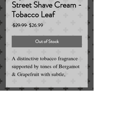
Street Shave Cream -
Tobacco Leaf
Regular
Sale
 $29.99 
$26.99
Price
Price
Out of Stock
A distinctive tobacco fragrance
supported by tones of Bergamot
& Grapefruit with subtle,
lingering notes of Coffee &
Leather.
5.3 oz
Serving the Englewood / Denver Area
for Wet and Electric Shaving
Made in England
SINCE 1963