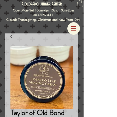
Colorado Shaver Center
Open Mon–Sat 10am–6pm|Sun. 10am-2pm
303-789-3411
Closed: Thanksgiving, Christmas and New Years Day
Taylor of Old Bond