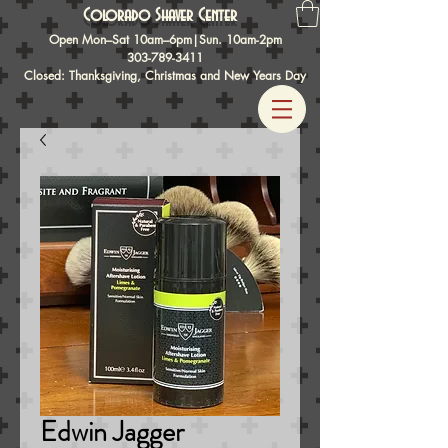
Colorado Shaver Center
Open Mon–Sat 10am–6pm|Sun. 10am-2pm
303-789-3411
Closed: Thanksgiving, Christmas and New Years Day
Edwin Jagger