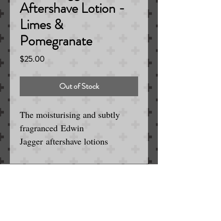
Aftershave Lotion -
Limes &
Pomegranate
Price
$25.00
Out of Stock
The moisturising and subtly
fragranced Edwin
Jagger aftershave lotions
complement our shaving creams
and shaving soaps. Using natural
ingredients these non-greasy
facial balms soothe, nourish and
Serving the Englewood / Denver Area
for Wet and Electric Shaving
revitalise shaven skin leaving the
SINCE 1963