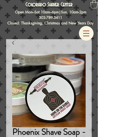
Colorado Shaver Center
Open Mon–Sat 10am–6pm|Sun. 10am-2pm
303-789-3411
Closed: Thanksgiving, Christmas and New Years Day
Phoenix Shave Soap -