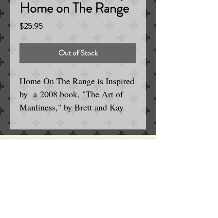
Home on The Range
Price
$25.95
Out of Stock
Home On The Range is Inspired
by a 2008 book, "The Art of
Manliness," by Brett and Kay
McKay, lists gun cleaner as one
of its "Top 15 Manly Smells,"
along with hardware stores,
gunpowder, Scotch whisky,
Serving the Englewood / Denver Area
for Wet and Electric Shaving
campfires and barbershops.
SINCE 1963
Home On The Range is a scent
that has carved its way into our
sporting psyches through the